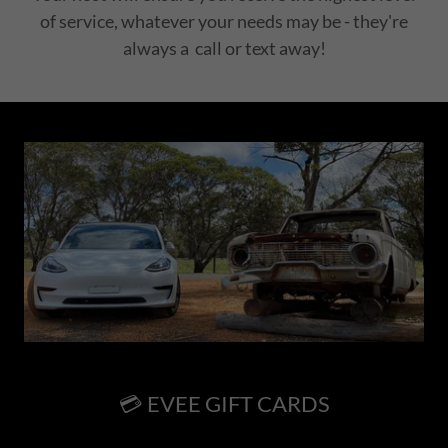
of service, whatever your needs may be - they're
always a call or text away!
💳 EVEE GIFT CARDS