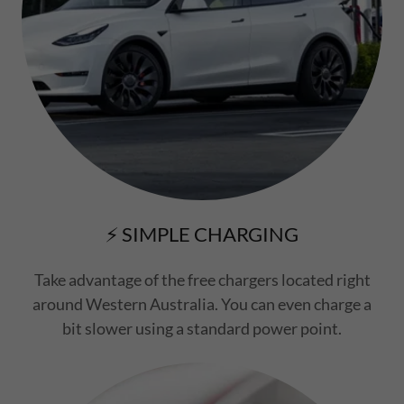
⚡ SIMPLE CHARGING
Take advantage of the free chargers located right
around Western Australia. You can even charge a
bit slower using a standard power point.