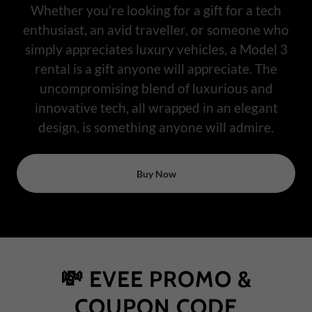
Whether you’re looking for a gift for a tech
enthusiast, an avid traveller, or someone who
simply appreciates luxury vehicles, a Model 3
rental is a gift anyone will appreciate. The
uncompromising blend of luxurious and
innovative tech, all wrapped in an elegant
design, is something anyone will admire.
Buy Now
💸 EVEE PROMO &
COUPON CODE