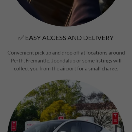
✅ EASY ACCESS AND DELIVERY
Convenient pick up and drop off at locations around
Perth, Fremantle, Joondalup or some listings will
collect you from the airport for a small charge.