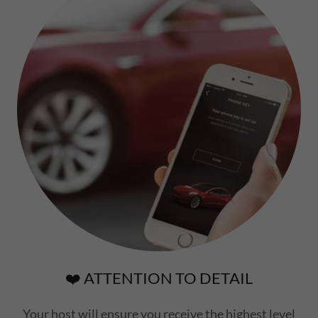
❤️ ATTENTION TO DETAIL
Your host will ensure you receive the highest level